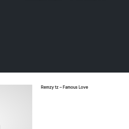
Remzy tz – Famous Love