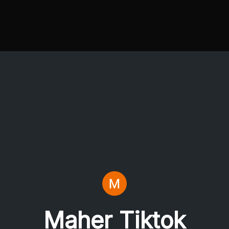
Maher Tiktok