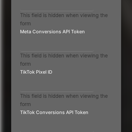
This field is hidden when viewing the
form
Meta Conversions API Token
This field is hidden when viewing the
form
TikTok Pixel ID
This field is hidden when viewing the
form
TikTok Conversions API Token