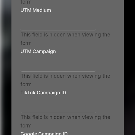
form
UTM Medium
This field is hidden when viewing the
form
UTM Campaign
This field is hidden when viewing the
form
TikTok Campaign ID
This field is hidden when viewing the
form
Google Campaign ID