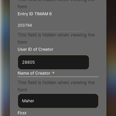
form
Entry ID TIMAM 6
This field is hidden when viewing the
form
User ID of Creator
Name of Creator
*
This field is hidden when viewing the
form
First