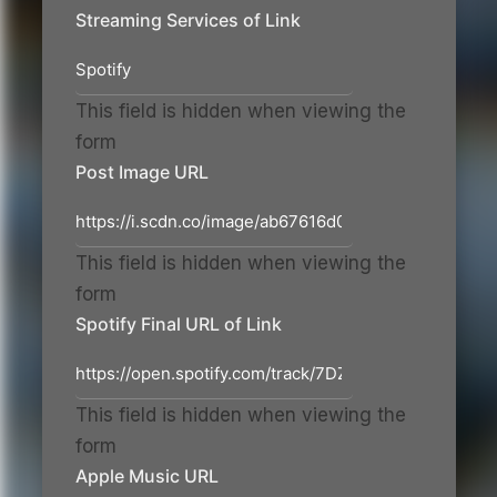
Streaming Services of Link
This field is hidden when viewing the
form
Post Image URL
This field is hidden when viewing the
form
Spotify Final URL of Link
This field is hidden when viewing the
form
Apple Music URL