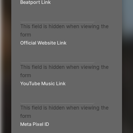
Beatport Link
This field is hidden when viewing the
form
Official Website Link
This field is hidden when viewing the
form
YouTube Music Link
This field is hidden when viewing the
form
Meta Pixel ID