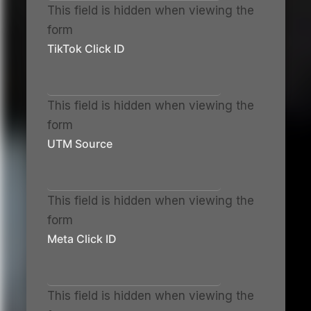
This field is hidden when viewing the
form
TikTok Click ID
This field is hidden when viewing the
form
UTM Source
This field is hidden when viewing the
form
Meta Click ID
This field is hidden when viewing the