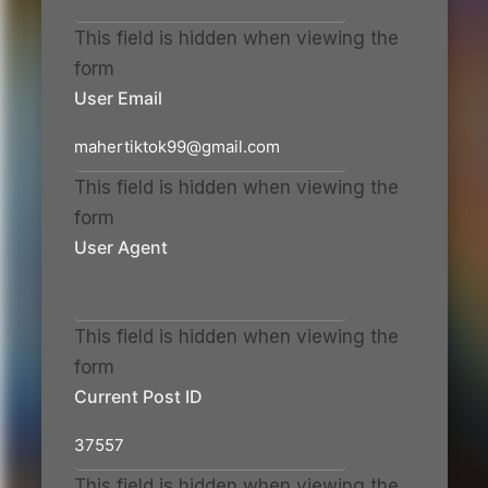
This field is hidden when viewing the
form
User Email
This field is hidden when viewing the
form
User Agent
This field is hidden when viewing the
form
Current Post ID
This field is hidden when viewing the