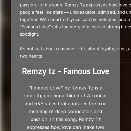
Remzy tz - Famous Love
“Famous Love” by Remzy Tz is a
smooth, emotional blend of Afrobeat
and R&B vibes that captures the true
meaning of deep connection and
passion. In this song, Remzy Tz
expresses how love can make two