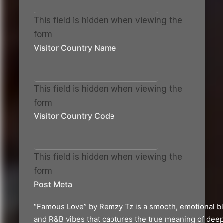
This field is hidden when viewing the
form
Visitor Country Name
This field is hidden when viewing the
form
Visitor Country Code
This field is hidden when viewing the
form
Post Meta