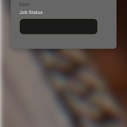
form
Job Status