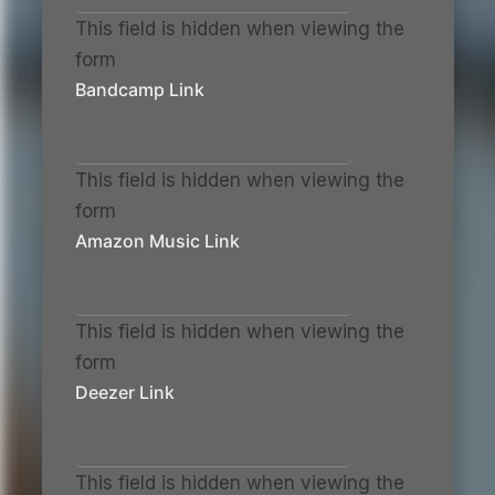
This field is hidden when viewing the
form
Bandcamp Link
This field is hidden when viewing the
form
Amazon Music Link
This field is hidden when viewing the
form
Deezer Link
This field is hidden when viewing the