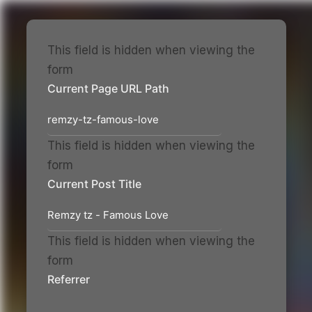
This field is hidden when viewing the
form
Skip
Current Page URL Path
to
content
This field is hidden when viewing the
form
Current Post Title
This field is hidden when viewing the
form
Referrer