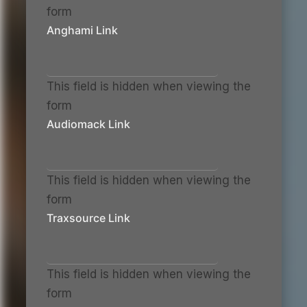
form
Anghami Link
This field is hidden when viewing the
form
Audiomack Link
This field is hidden when viewing the
form
Traxsource Link
This field is hidden when viewing the
form