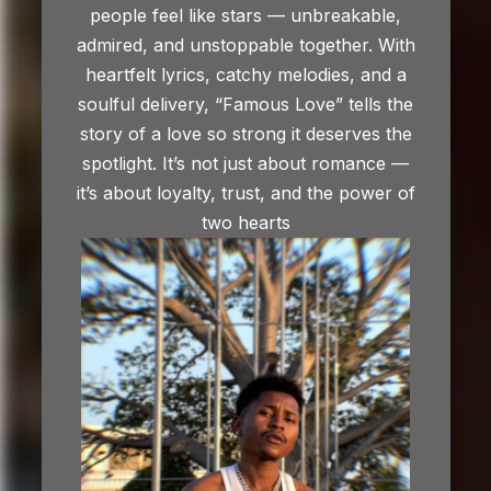
people feel like stars — unbreakable,
admired, and unstoppable together. With
heartfelt lyrics, catchy melodies, and a
soulful delivery, “Famous Love” tells the
story of a love so strong it deserves the
spotlight. It’s not just about romance —
it’s about loyalty, trust, and the power of
two hearts