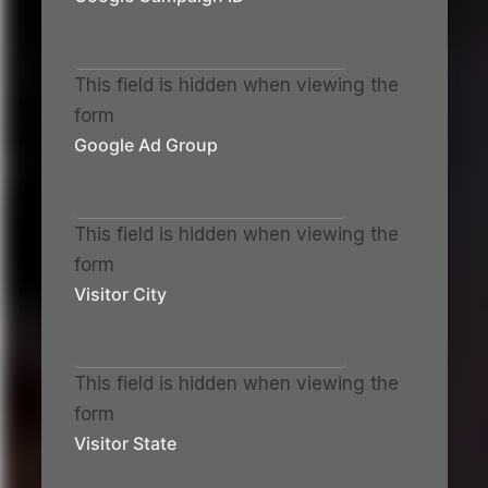
This field is hidden when viewing the
form
Google Ad Group
This field is hidden when viewing the
form
Visitor City
This field is hidden when viewing the
form
Visitor State