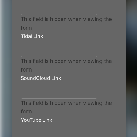
This field is hidden when viewing the
form
Tidal Link
This field is hidden when viewing the
form
SoundCloud Link
This field is hidden when viewing the
form
YouTube Link