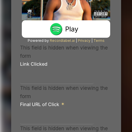
Powered by
Recordlabel.ai
|
Privacy
|
Terms
This field is hidden when viewing the
form
Link Clicked
This field is hidden when viewing the
form
Final URL of Click
*
This field is hidden when viewing the