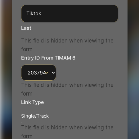
Last
This field is hidden when viewing the
form
Entry ID From TIMAM 6
This field is hidden when viewing the
form
Link Type
This field is hidden when viewing the
form