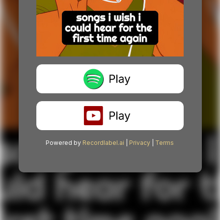
Powered by
Recordlabel.ai
|
Privacy
|
Terms