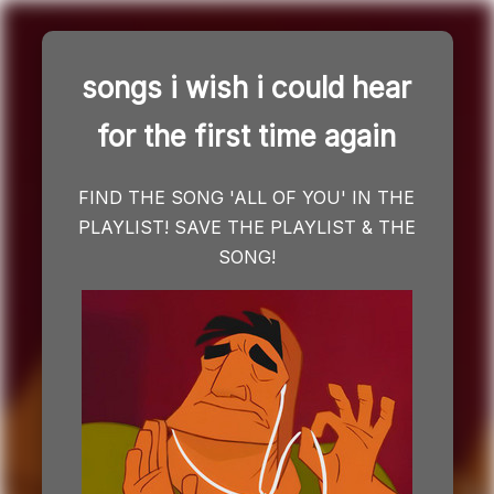
songs i wish i could hear
Skip
for the first time again
to
content
FIND THE SONG 'ALL OF YOU' IN THE
PLAYLIST! SAVE THE PLAYLIST & THE
SONG!