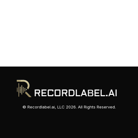
© Recordlabel.ai, LLC 2026. All Rights Reserved.