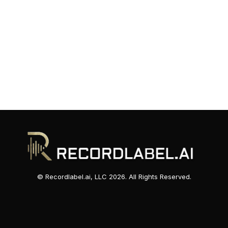
© Recordlabel.ai, LLC 2026. All Rights Reserved.