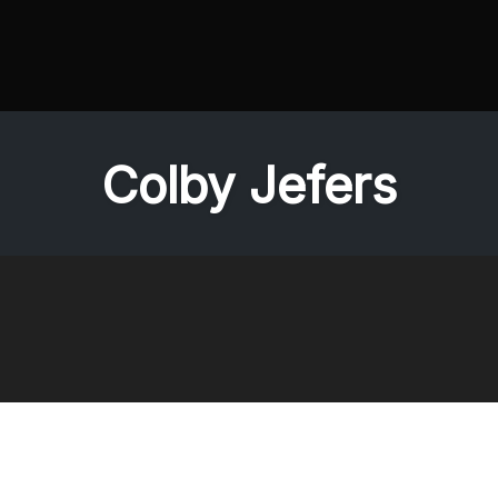
Colby Jefers