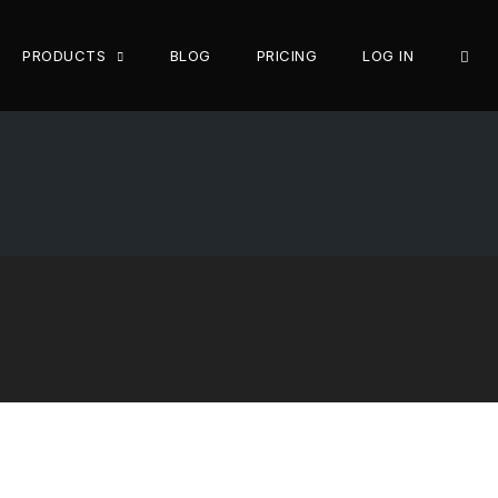
OPE
PRODUCTS
BLOG
PRICING
LOG IN