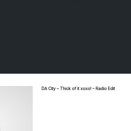
DA City – Thick of it xoxo! – Radio Edit