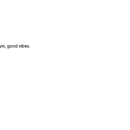
gym, good vibes.