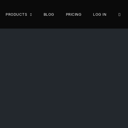
OPE
PRODUCTS
BLOG
PRICING
LOG IN