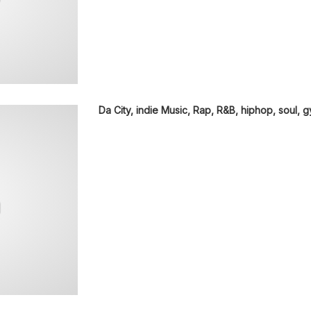
Da City, indie Music, Rap, R&B, hiphop, soul, 