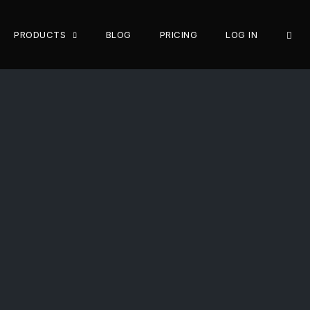
OPE
PRODUCTS
BLOG
PRICING
LOG IN