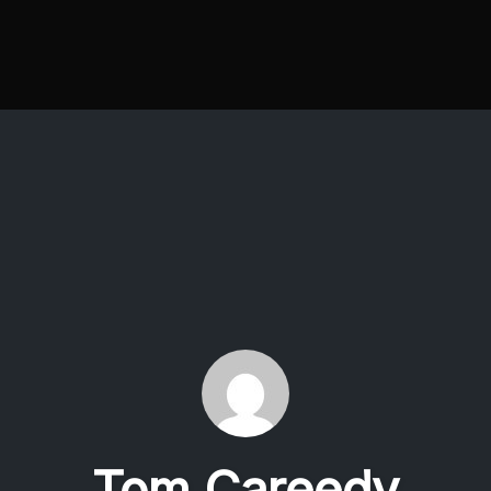
Tom Careedy