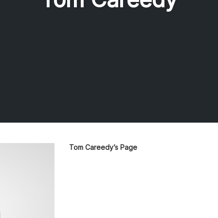
Tom Careedy’s Page