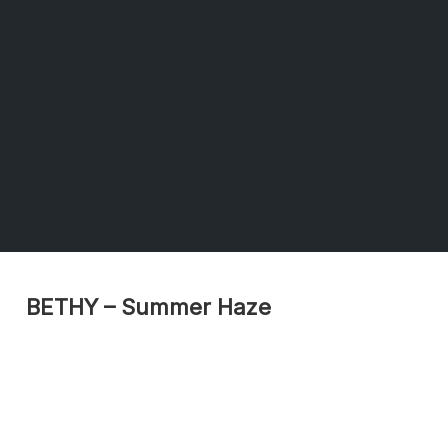
BETHY – Summer Haze