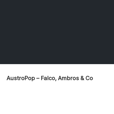
AustroPop – Falco, Ambros & Co