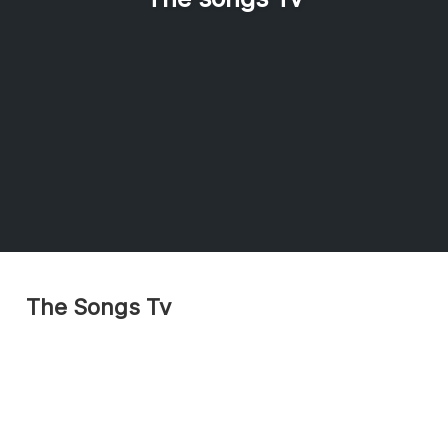
The Songs Tv