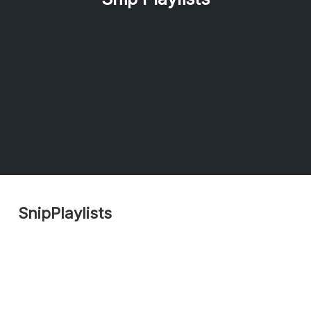
SnipPlaylists