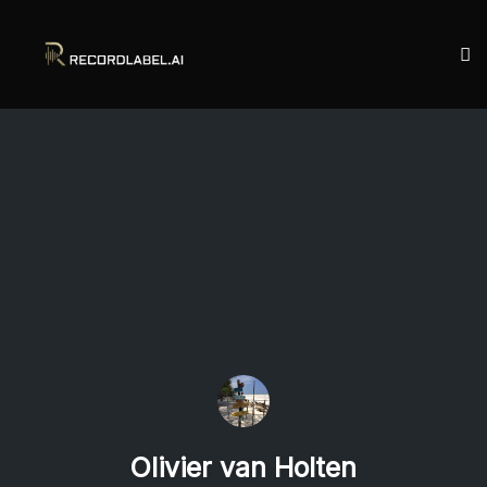
To
na
Skip
to
content
Olivier van Holten