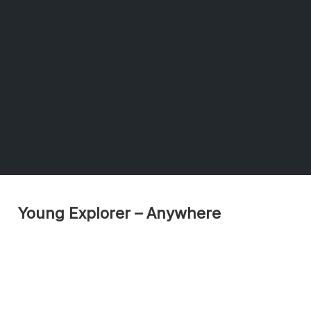
Young Explorer – Anywhere