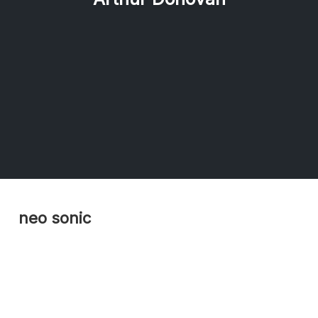
neo sonic