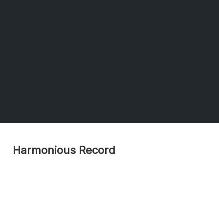
Harmonious Record