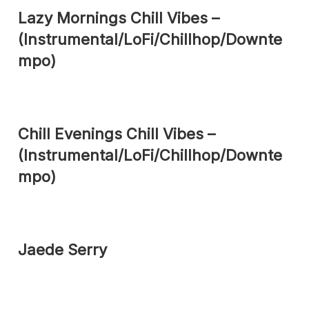
Lazy Mornings Chill Vibes –
(Instrumental/LoFi/Chillhop/Downte
mpo)
Chill Evenings Chill Vibes –
(Instrumental/LoFi/Chillhop/Downte
mpo)
Jaede Serry