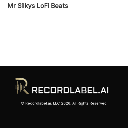
Mr Silkys LoFi Beats
© Recordlabel.ai, LLC 2026. All Rights Reserved.