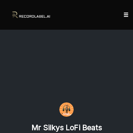
Tog
nav
Skip
to
content
Mr Silkys LoFi Beats