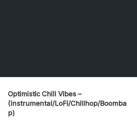
Optimistic Chill Vibes –
(Instrumental/LoFi/Chillhop/Boomba
p)