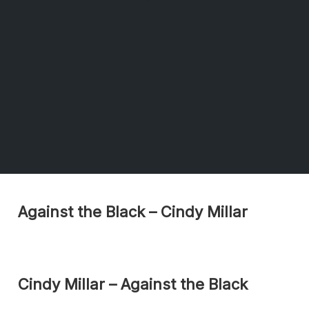
Against the Black – Cindy Millar
Cindy Millar – Against the Black