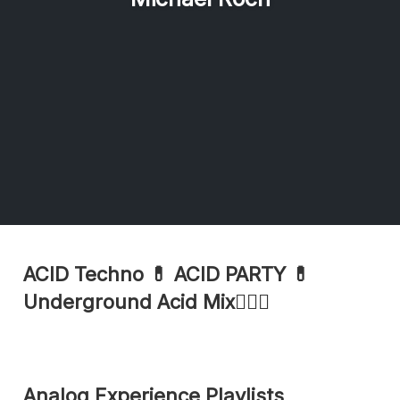
ACID Techno 💊 ACID PARTY 💊
Underground Acid Mix🏄🏽‍♂️
Analog Experience Playlists