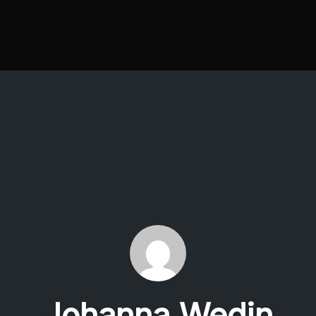
Johanna Wedin