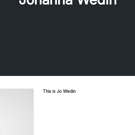
This is Jo Wedin