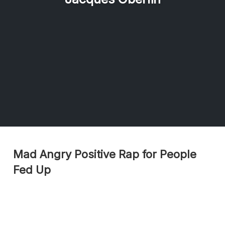
Mad Angry Positive Rap for People
Fed Up