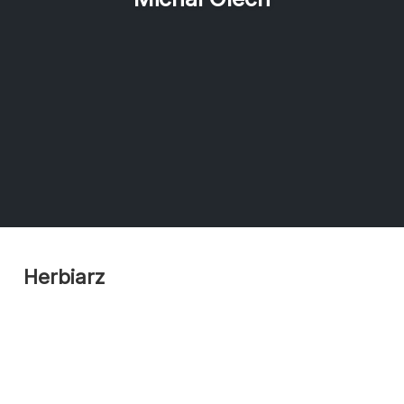
Herbiarz