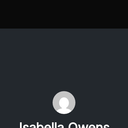
Isabella Owens