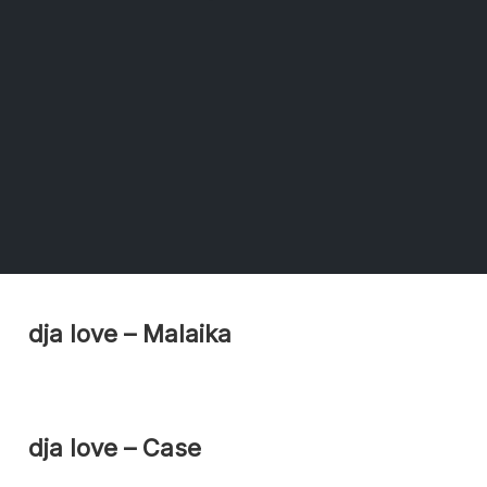
dja love – Malaika
dja love – Case