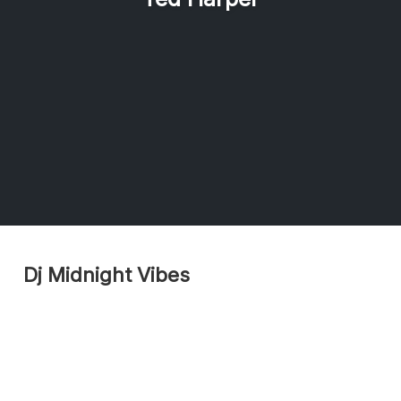
Dj Midnight Vibes