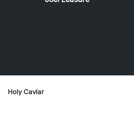
Holy Caviar