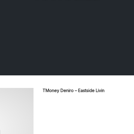
TMoney Deniro – Eastside Livin