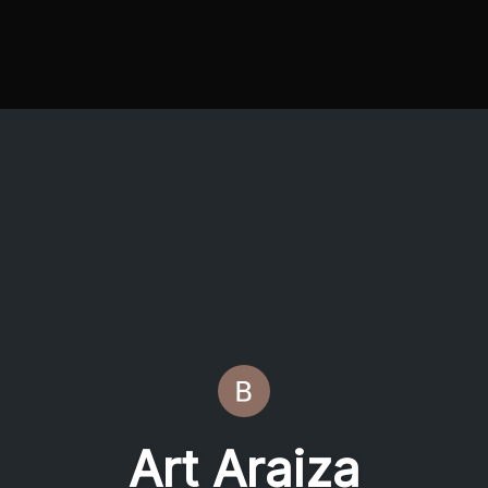
Art Araiza